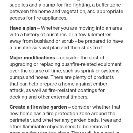
supplies and a pump for fire-fighting, a buffer zone
between the home and vegetation, and appropriate
access for fire appliances.
Have a plan
– Whether you are moving into an area
with a history of bushfires, or a few kilometres
away from bushland or scrub - be prepared to have
a bushfire survival plan and then stick to it.
Major modifications
– consider the cost of
upgrading or replacing bushfire-related equipment
over the course of time, such as sprinkler systems,
pumps and hoses. There are plenty of products
that can help prepare a home against ember
attack, as well as fire-resistant coatings for
decking and other external timbers.
Create a firewise garden
– consider whether that
new home has a fire protection zone around the
perimeter, and whether any garden beds, trees and
other flammable objects need to be removed
because they are too close. There will be a cost in