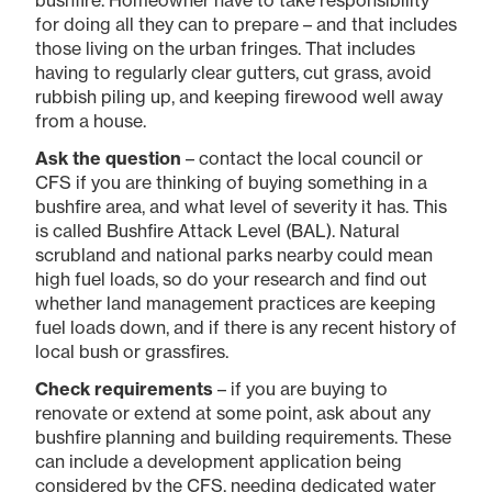
for doing all they can to prepare – and that includes
those living on the urban fringes. That includes
having to regularly clear gutters, cut grass, avoid
rubbish piling up, and keeping firewood well away
from a house.
Ask the question
– contact the local council or
CFS if you are thinking of buying something in a
bushfire area, and what level of severity it has. This
is called Bushfire Attack Level (BAL). Natural
scrubland and national parks nearby could mean
high fuel loads, so do your research and find out
whether land management practices are keeping
fuel loads down, and if there is any recent history of
local bush or grassfires.
Check requirements
– if you are buying to
renovate or extend at some point, ask about any
bushfire planning and building requirements. These
can include a development application being
considered by the CFS, needing dedicated water