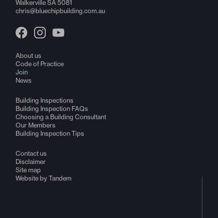
Walkerville SA 5081
chris@bluechipbuilding.com.au
About us
Code of Practice
Join
News
Building Inspections
Building Inspection FAQs
Choosing a Building Consultant
Our Members
Building Inspection Tips
Contact us
Disclaimer
Site map
Website by Tandem