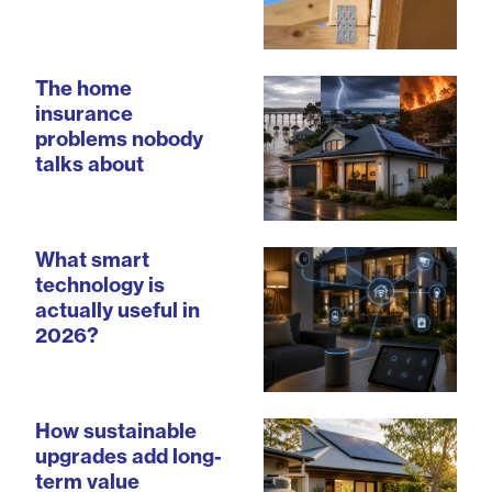
The home
insurance
problems nobody
talks about
What smart
technology is
actually useful in
2026?
How sustainable
upgrades add long-
term value