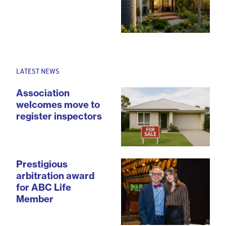
LATEST NEWS
Association
welcomes move to
register inspectors
Prestigious
arbitration award
for ABC Life
Member