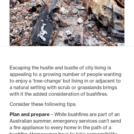
Escaping the hustle and bustle of city living is
appealing to a growing number of people wanting
to enjoy a ‘tree-change’ but living in or adjacent to
a natural setting with scrub or grasslands brings
with it the added consideration of bushfires.
Consider these following tips:
Plan and prepare
– While bushfires are part of an
Australian summer, emergency services can’t send
a fire appliance to every home in the path of a
bushfire. Homeowner have to take responsibility