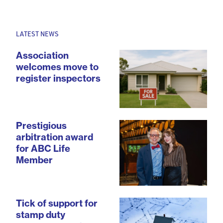
LATEST NEWS
Association
welcomes move to
register inspectors
Prestigious
arbitration award
for ABC Life
Member
Tick of support for
stamp duty