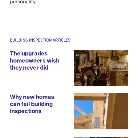
personality.
BUILDING INSPECTION ARTICLES
The upgrades
homeowners wish
they never did
Why new homes
can fail building
inspections