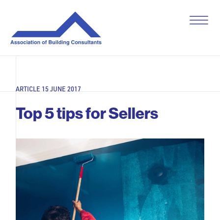
S
k
i
p
t
o
c
o
ARTICLE 15 JUNE 2017
n
t
Top 5 tips for Sellers
e
n
t