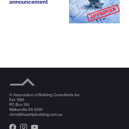
announcement
© Association of Building Consultants Inc.
Est. 1991
PO Box 156
Walkerville SA 5081
chris@bluechipbuilding.com.au