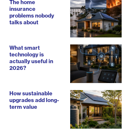
The home
insurance
problems nobody
talks about
What smart
technology is
actually useful in
2026?
How sustainable
upgrades add long-
term value