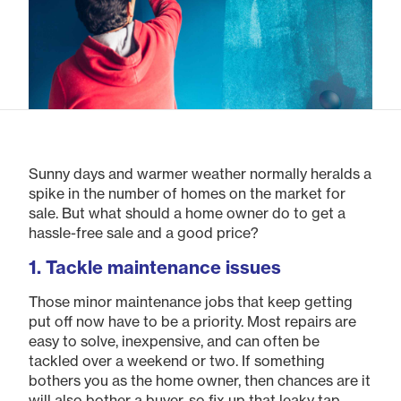
Sunny days and warmer weather normally heralds a
spike in the number of homes on the market for
sale. But what should a home owner do to get a
hassle-free sale and a good price?
1. Tackle maintenance issues
Those minor maintenance jobs that keep getting
put off now have to be a priority. Most repairs are
easy to solve, inexpensive, and can often be
tackled over a weekend or two. If something
bothers you as the home owner, then chances are it
will also bother a buyer, so fix up that leaky tap,