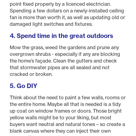
point fixed properly by a licenced electrician.
Spending a few dollars on a newly-installed ceiling
fan is more than worth it, as well as updating old or
damaged light switches and fixtures.
4. Spend time in the great outdoors
Mow the grass, weed the gardens and prune any
overgrown shrubs - especially if any are blocking
the home’s façade. Clean the gutters and check
that stormwater pipes are all sealed and not
cracked or broken.
5. Go DIY
Think about the need to paint a few walls, rooms or
the entire home. Maybe all that is needed is a tidy
up coat on window frames or doors. Those bright
yellow walls might be to your liking, but most
buyers want neutral and natural tones – so create a
blank canvas where they can inject their own