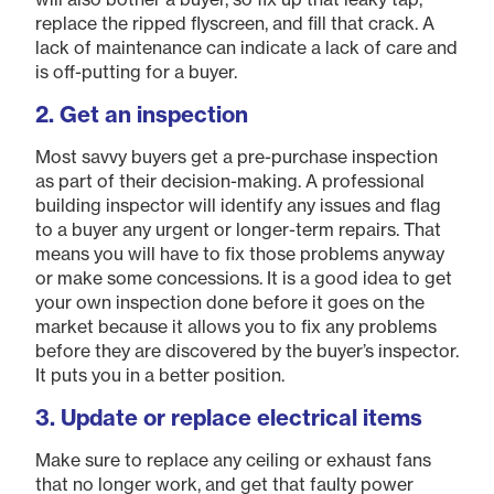
replace the ripped flyscreen, and fill that crack. A
lack of maintenance can indicate a lack of care and
is off-putting for a buyer.
2. Get an inspection
Most savvy buyers get a pre-purchase inspection
as part of their decision-making. A professional
building inspector will identify any issues and flag
to a buyer any urgent or longer-term repairs. That
means you will have to fix those problems anyway
or make some concessions. It is a good idea to get
your own inspection done before it goes on the
market because it allows you to fix any problems
before they are discovered by the buyer’s inspector.
It puts you in a better position.
​3. Update or replace electrical items
Make sure to replace any ceiling or exhaust fans
that no longer work, and get that faulty power