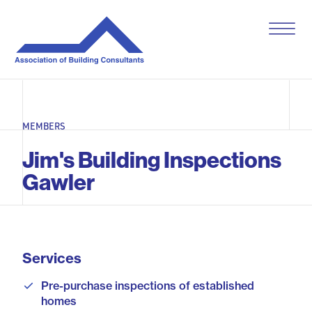
S
k
i
p
t
o
c
o
MEMBERS
n
t
Jim's Building Inspections
e
n
Gawler
t
Services
Pre-purchase inspections of established
homes