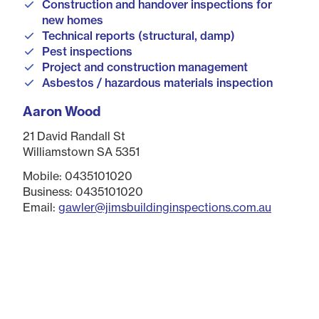
Construction and handover inspections for
new homes
Technical reports (structural, damp)
Pest inspections
Project and construction management
Asbestos / hazardous materials inspection
Aaron Wood
21 David Randall St
Williamstown SA 5351
Mobile: 0435101020
Business: 0435101020
Email:
gawler@jimsbuildinginspections.com.au