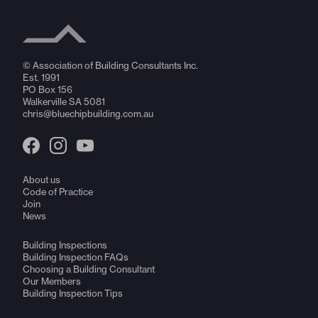
© Association of Building Consultants Inc.
Est. 1991
PO Box 156
Walkerville SA 5081
chris@bluechipbuilding.com.au
About us
Code of Practice
Join
News
Building Inspections
Building Inspection FAQs
Choosing a Building Consultant
Our Members
Building Inspection Tips