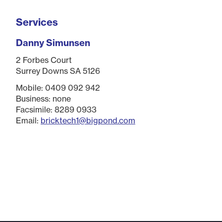
Services
Danny Simunsen
2 Forbes Court
Surrey Downs SA 5126
Mobile: 0409 092 942
Business: none
Facsimile: 8289 0933
Email:
bricktech1@bigpond.com